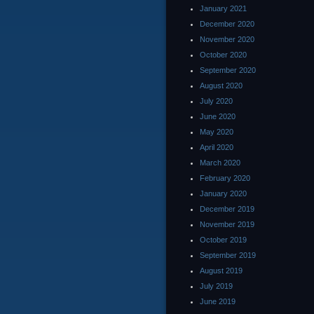
January 2021
December 2020
November 2020
October 2020
September 2020
August 2020
July 2020
June 2020
May 2020
April 2020
March 2020
February 2020
January 2020
December 2019
November 2019
October 2019
September 2019
August 2019
July 2019
June 2019