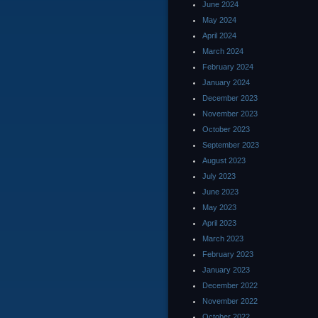
June 2024
May 2024
April 2024
March 2024
February 2024
January 2024
December 2023
November 2023
October 2023
September 2023
August 2023
July 2023
June 2023
May 2023
April 2023
March 2023
February 2023
January 2023
December 2022
November 2022
October 2022