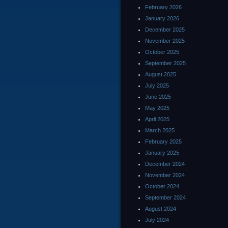
February 2026
January 2026
December 2025
November 2025
October 2025
September 2025
August 2025
July 2025
June 2025
May 2025
April 2025
March 2025
February 2025
January 2025
December 2024
November 2024
October 2024
September 2024
August 2024
July 2024