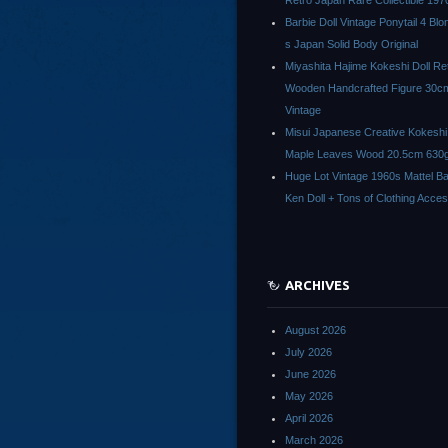
Retro Japan Rare Collectible 197
Barbie Doll Vintage Ponytail 4 Bl
s Japan Solid Body Original
Miyashita Hajime Kokeshi Doll Re
Wooden Handcrafted Figure 30c
Vintage
Misui Japanese Creative Kokeshi 
Maple Leaves Wood 20.5cm 630g
Huge Lot Vintage 1960s Mattel Ba
Ken Doll + Tons of Clothing Acce
ARCHIVES
August 2026
July 2026
June 2026
May 2026
April 2026
March 2026