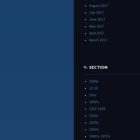
August 2017
July 2017
June 2017
May 2017
April 2017
March 2017
SECTION
1080p
12-15
15oz
1900's
1912-1926
1920s
1930s
1950's
1960's-1970's