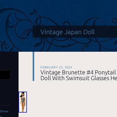
Vintage Japan Doll
FEBRUARY 13, 2024
Vintage Brunette #4 Ponytail
Doll With Swimsuit Glasses He
l Showa