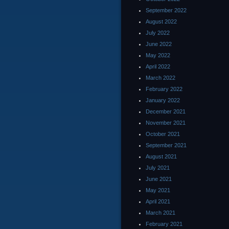
September 2022
August 2022
July 2022
June 2022
May 2022
April 2022
March 2022
February 2022
January 2022
December 2021
November 2021
October 2021
September 2021
August 2021
July 2021
June 2021
May 2021
April 2021
March 2021
February 2021