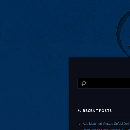
RECENT POSTS
Ado Mizumori Vintage Sofubi Dol