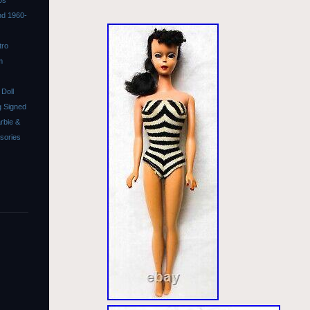
0s
ond 1960-
tro
m
Doll
 Signed
rbie &
ssories