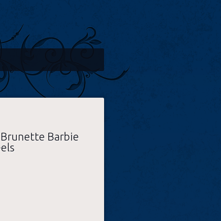
 Brunette Barbie
els