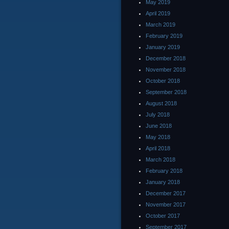
May 2019
April 2019
March 2019
February 2019
January 2019
December 2018
November 2018
October 2018
September 2018
August 2018
July 2018
June 2018
May 2018
April 2018
March 2018
February 2018
January 2018
December 2017
November 2017
October 2017
September 2017