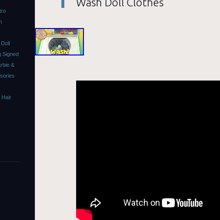
Wash Doll Clothes
tro
m
Doll
 Signed
rbie &
ssories
 Hair