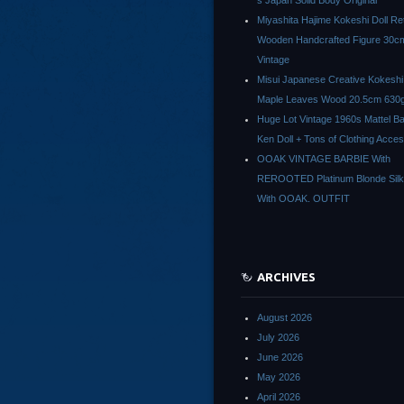
s Japan Solid Body Original
Miyashita Hajime Kokeshi Doll Re
Wooden Handcrafted Figure 30c
Vintage
Misui Japanese Creative Kokeshi 
Maple Leaves Wood 20.5cm 630g
Huge Lot Vintage 1960s Mattel Ba
Ken Doll + Tons of Clothing Acce
OOAK VINTAGE BARBIE With
REROOTED Platinum Blonde Silk
With OOAK. OUTFIT
ARCHIVES
August 2026
July 2026
June 2026
May 2026
April 2026