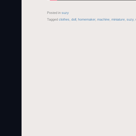
Posted in
suzy
Tagged
clothes
,
doll
,
homemaker
,
machine
,
miniature
,
suzy
,