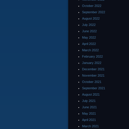
October 2022
September 2022
August 2022
July 2022
June 2022
May 2022
April 2022
March 2022
February 2022
January 2022
December 2021
November 2021
October 2021
September 2021
August 2021
July 2021
June 2021
May 2021
April 2021
March 2021