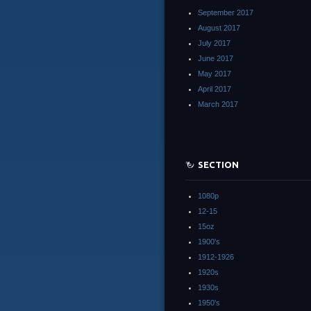
September 2017
August 2017
July 2017
June 2017
May 2017
April 2017
March 2017
SECTION
1080p
12-15
15oz
1900's
1912-1926
1920s
1930s
1950's