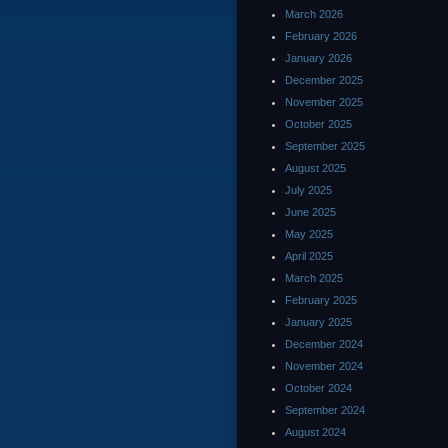
March 2026
February 2026
January 2026
December 2025
November 2025
October 2025
September 2025
August 2025
July 2025
June 2025
May 2025
April 2025
March 2025
February 2025
January 2025
December 2024
November 2024
October 2024
September 2024
August 2024