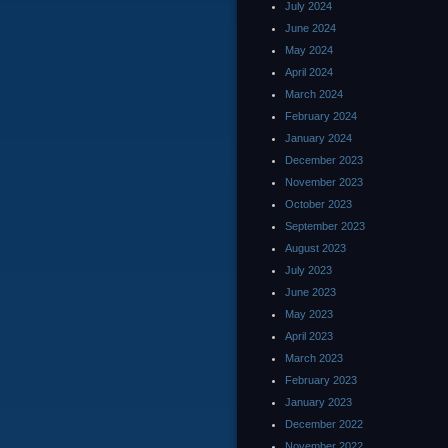
July 2024
June 2024
May 2024
April 2024
March 2024
February 2024
January 2024
December 2023
November 2023
October 2023
September 2023
August 2023
July 2023
June 2023
May 2023
April 2023
March 2023
February 2023
January 2023
December 2022
November 2022