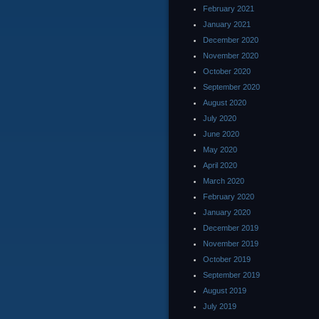
February 2021
January 2021
December 2020
November 2020
October 2020
September 2020
August 2020
July 2020
June 2020
May 2020
April 2020
March 2020
February 2020
January 2020
December 2019
November 2019
October 2019
September 2019
August 2019
July 2019