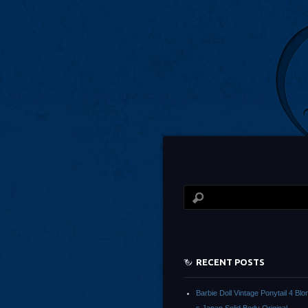
RECENT POSTS
Barbie Doll Vintage Ponytail 4 Bl