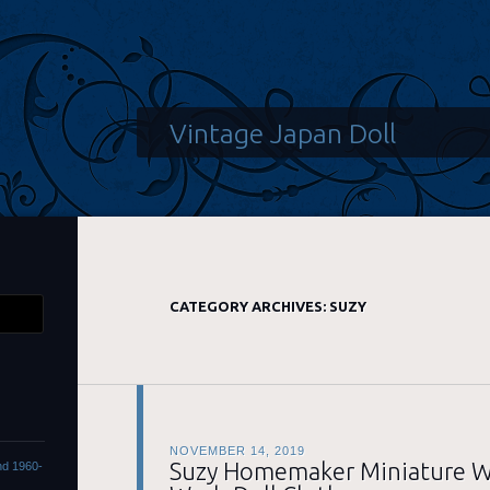
Vintage Japan Doll
CATEGORY ARCHIVES:
SUZY
NOVEMBER 14, 2019
Suzy Homemaker Miniature W
ond 1960-