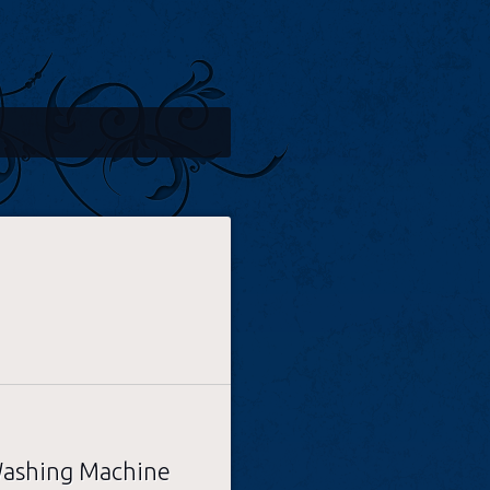
ashing Machine