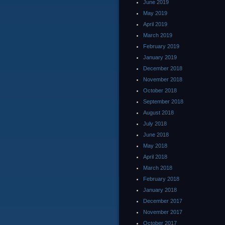
June 2019
May 2019
April 2019
March 2019
February 2019
January 2019
December 2018
November 2018
October 2018
September 2018
August 2018
July 2018
June 2018
May 2018
April 2018
March 2018
February 2018
January 2018
December 2017
November 2017
October 2017