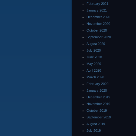
February 2021
January 2021
December 2020
November 2020
October 2020
September 2020
August 2020
July 2020
June 2020
May 2020
April 2020
March 2020
February 2020
January 2020
December 2019
November 2019
October 2019
September 2019
August 2019
July 2019