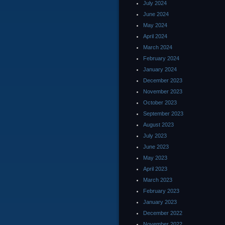
July 2024
June 2024
May 2024
April 2024
March 2024
February 2024
January 2024
December 2023
November 2023
October 2023
September 2023
August 2023
July 2023
June 2023
May 2023
April 2023
March 2023
February 2023
January 2023
December 2022
November 2022