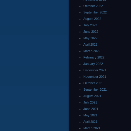
October 2022
September 2022
August 2022
July 2022
June 2022
May 2022
April 2022
March 2022
February 2022
January 2022
December 2021
November 2021
October 2021
September 2021
August 2021
July 2021
June 2021
May 2021
April 2021
March 2021