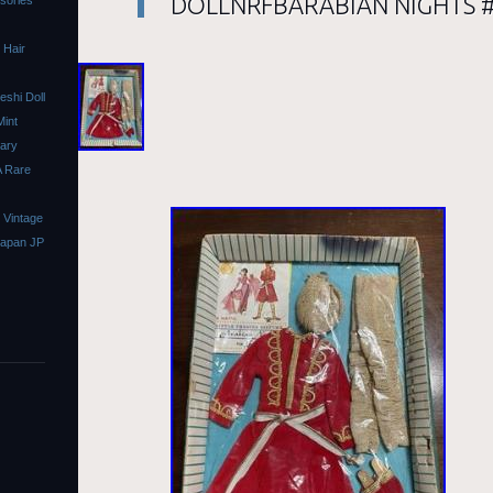
DOLLNRFBARABIAN NIGHTS #0
ssories
 Hair
shi Doll
Mint
sary
A Rare
 Vintage
Japan JP