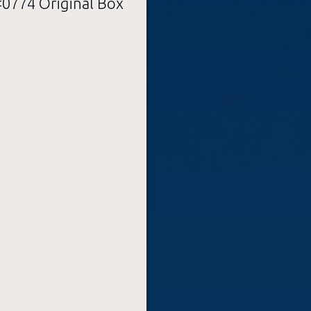
774 Original Box