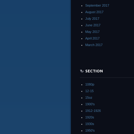
September 2017
August 2017
July 2017
June 2017
May 2017
April 2017
March 2017
SECTION
1080p
12-15
15oz
1900's
1912-1926
1920s
1930s
1950's