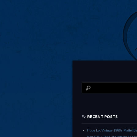
RECENT POSTS
Huge Lot Vintage 1960s Mattel Ba