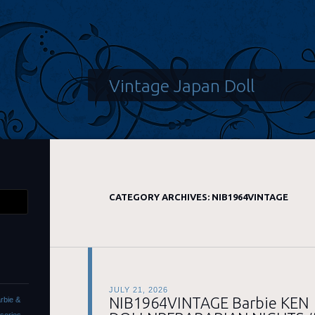
Vintage Japan Doll
CATEGORY ARCHIVES:
NIB1964VINTAGE
JULY 21, 2026
NIB1964VINTAGE Barbie KEN
rbie &