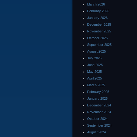
March 2026
February 2026
January 2026
December 2025
November 2025
October 2025
September 2025
August 2025
July 2025
June 2025
May 2025
April 2025
March 2025
February 2025
January 2025
December 2024
November 2024
October 2024
September 2024
August 2024