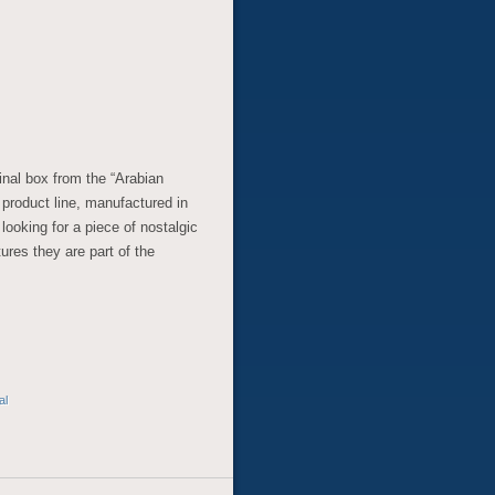
ginal box from the “Arabian
n product line, manufactured in
looking for a piece of nostalgic
tures they are part of the
al