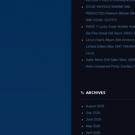
Ken Doll + Tons of Clothing Acce
OOAK VINTAGE BARBIE With
REROOTED Platinum Blonde Silk
With OOAK. OUTFIT
RARE 7 Lucky Gods Nodder Koke
Set Fine Detail Old Stock 1960’s 
Licca-chan’s Album 30th Anniver
Limited Edition Blue 1997 TAKAR
Licca
Sailor Moon Doll Sailor Mars 1993
Retro Unopened Pretty Gardian 
ARCHIVES
August 2026
July 2026
June 2026
May 2026
April 2026