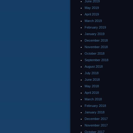
June 2019
May 2019
April 2019
March 2019
February 2019
January 2019
December 2018
November 2018
October 2018
September 2018
August 2018
July 2018
June 2018
May 2018
April 2018
March 2018
February 2018
January 2018
December 2017
November 2017
October 2017