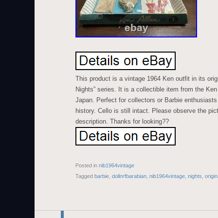
This product is a vintage 1964 Ken outfit in its ori
Nights” series. It is a collectible item from the Ke
Japan. Perfect for collectors or Barbie enthusiasts 
history. Cello is still intact. Please observe the pic
description. Thanks for looking??
Posted in
nib1964vintage
Tagged
barbie
,
dollnrfbarabian
,
nib1964vintage
,
nights
,
origin