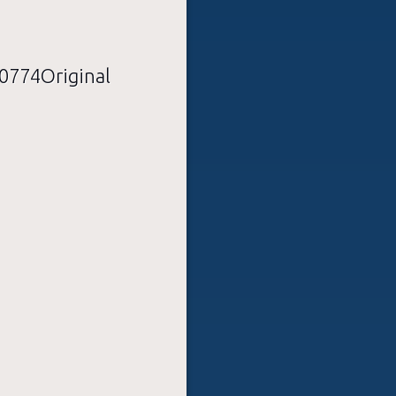
774Original