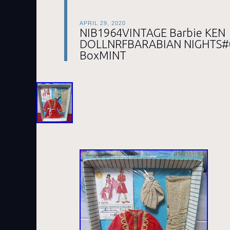
APRIL 29, 2020
NIB1964VINTAGE Barbie KEN
DOLLNRFBARABIAN NIGHTS#0
BoxMINT