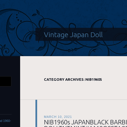
Vintage Japan Doll
CATEGORY ARCHIVES:
NIB1960S
MARCH 10, 2021
NIB1960s JAPANBLACK BARBI
ond 1960-