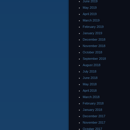
June 2019
May 2019
April 2019
March 2019
February 2019
January 2019
December 2018
November 2018
October 2018
September 2018
August 2018
July 2018
June 2018
May 2018
April 2018
March 2018
February 2018
January 2018
December 2017
November 2017
October 2017