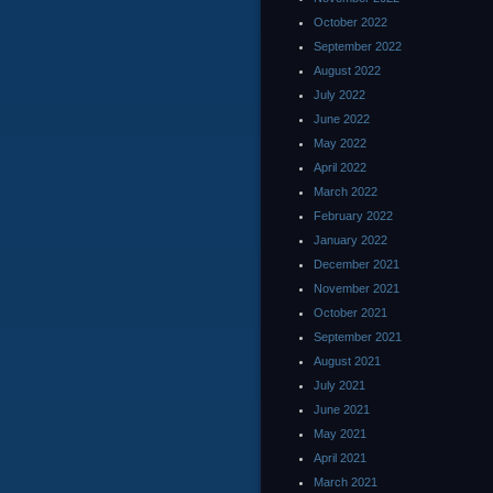
October 2022
September 2022
August 2022
July 2022
June 2022
May 2022
April 2022
March 2022
February 2022
January 2022
December 2021
November 2021
October 2021
September 2021
August 2021
July 2021
June 2021
May 2021
April 2021
March 2021