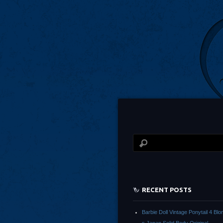
RECENT POSTS
Barbie Doll Vintage Ponytail 4 Bl