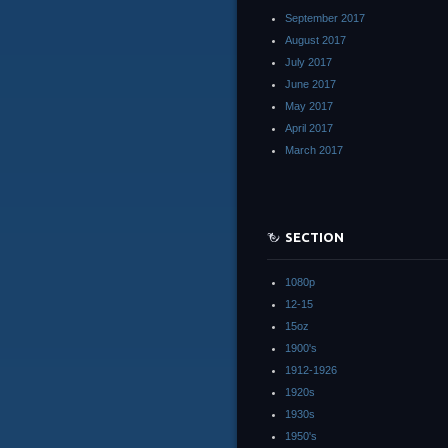
September 2017
August 2017
July 2017
June 2017
May 2017
April 2017
March 2017
SECTION
1080p
12-15
15oz
1900's
1912-1926
1920s
1930s
1950's