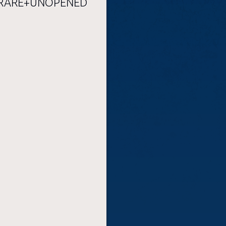
RARE+UNOPENED