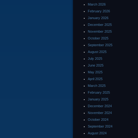
March 2026
February 2026
January 2026
December 2025
November 2025
October 2025
September 2025
August 2025
July 2025
June 2025
May 2025
April 2025
March 2025
February 2025
January 2025
December 2024
November 2024
October 2024
September 2024
August 2024