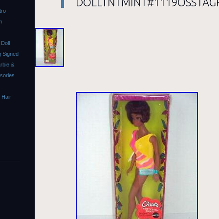
DOLLTNTMINT#1119OSSTAG
tro
m
Doll
 Signed
rbie &
ssories
 Hair