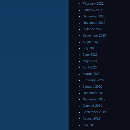
February 2021
January 2021
December 2020
November 2020
October 2020
September 2020
August 2020
July 2020
June 2020
May 2020
April 2020
March 2020
February 2020
January 2020
December 2019
November 2019
October 2019
September 2019
August 2019
July 2019