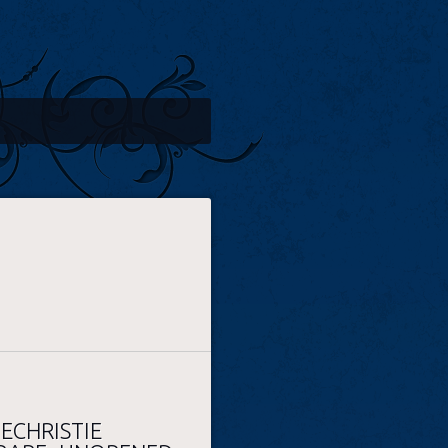
ECHRISTIE