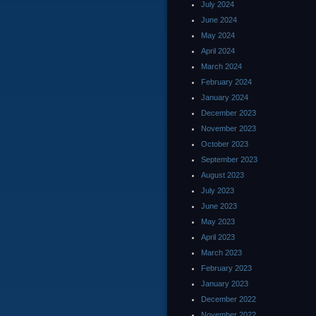
July 2024
June 2024
May 2024
April 2024
March 2024
February 2024
January 2024
December 2023
November 2023
October 2023
September 2023
August 2023
July 2023
June 2023
May 2023
April 2023
March 2023
February 2023
January 2023
December 2022
November 2022