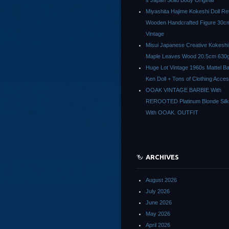
s Japan Solid Body Original
Miyashita Hajime Kokeshi Doll Re
Wooden Handcrafted Figure 30c
Vintage
Misui Japanese Creative Kokeshi 
Maple Leaves Wood 20.5cm 630g
Huge Lot Vintage 1960s Mattel Ba
Ken Doll + Tons of Clothing Acce
OOAK VINTAGE BARBIE With
REROOTED Platinum Blonde Silk
With OOAK. OUTFIT
ARCHIVES
August 2026
July 2026
June 2026
May 2026
April 2026