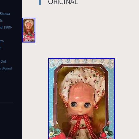
ORIGINAL
l Showa
0s
ond 1960-
tro
m
Doll
 Signed