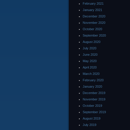
February 2021
January 2021
December 2020
November 2020
October 2020
September 2020
August 2020
July 2020
June 2020
May 2020
April 2020
March 2020
February 2020
January 2020
December 2019
November 2019
October 2019
September 2019
August 2019
July 2019