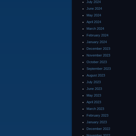
July 2024
June 2024
May 2024
April 2024
March 2024
February 2024
January 2024
December 2023
November 2023
October 2023
September 2023
August 2023
July 2023
June 2023
May 2023
April 2023
March 2023
February 2023
January 2023
December 2022
November 2022