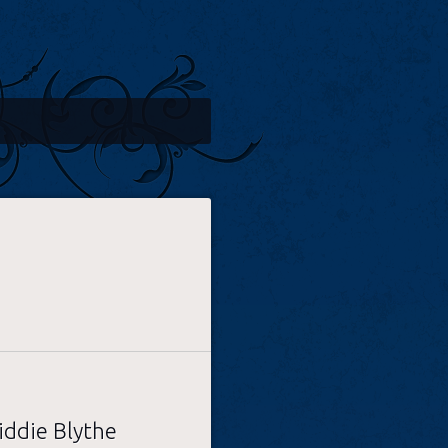
iddie Blythe