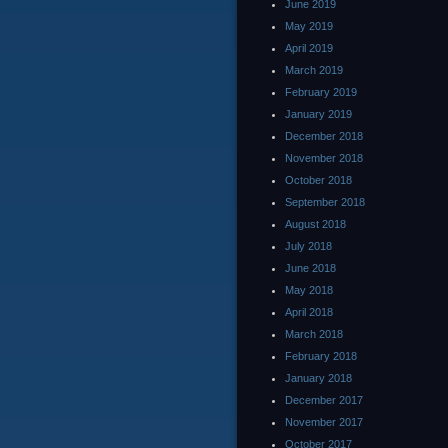
June 2019
May 2019
April 2019
March 2019
February 2019
January 2019
December 2018
November 2018
October 2018
September 2018
August 2018
July 2018
June 2018
May 2018
April 2018
March 2018
February 2018
January 2018
December 2017
November 2017
October 2017