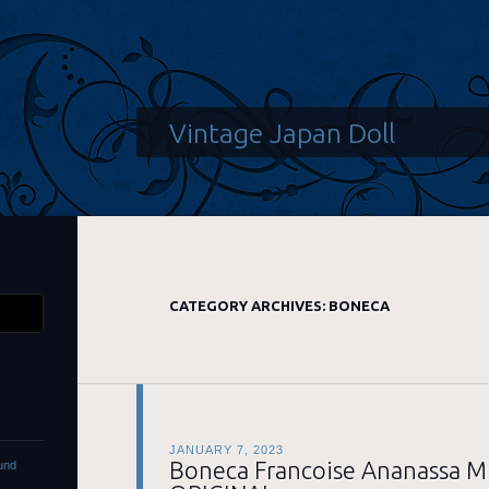
Vintage Japan Doll
CATEGORY ARCHIVES:
BONECA
JANUARY 7, 2023
Boneca Francoise Ananassa M
und