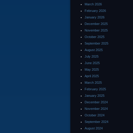
March 2026
February 2026
January 2026
December 2025
November 2025
October 2025
September 2025
August 2025
July 2025
June 2025
May 2025
April 2025
March 2025
February 2025
January 2025
December 2024
November 2024
October 2024
September 2024
August 2024