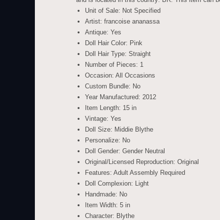
Unit of Sale: Not Specified
Artist: francoise ananassa
Antique: Yes
Doll Hair Color: Pink
Doll Hair Type: Straight
Number of Pieces: 1
Occasion: All Occasions
Custom Bundle: No
Year Manufactured: 2012
Item Length: 15 in
Vintage: Yes
Doll Size: Middie Blythe
Personalize: No
Doll Gender: Gender Neutral
Original/Licensed Reproduction: Original
Features: Adult Assembly Required
Doll Complexion: Light
Handmade: No
Item Width: 5 in
Character: Blythe