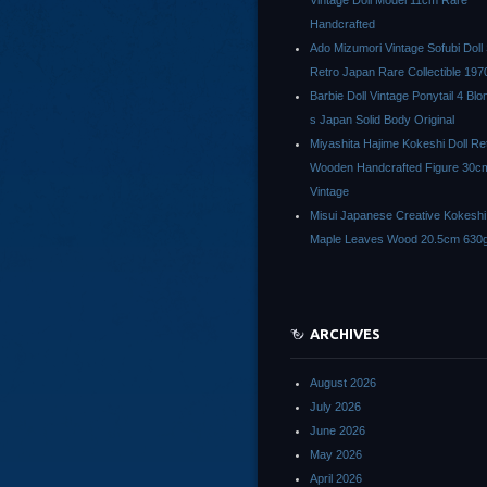
Vintage Doll Model 11cm Rare
Handcrafted
Ado Mizumori Vintage Sofubi Dol
Retro Japan Rare Collectible 197
Barbie Doll Vintage Ponytail 4 Bl
s Japan Solid Body Original
Miyashita Hajime Kokeshi Doll Re
Wooden Handcrafted Figure 30c
Vintage
Misui Japanese Creative Kokeshi 
Maple Leaves Wood 20.5cm 630g
ARCHIVES
August 2026
July 2026
June 2026
May 2026
April 2026