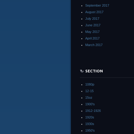
September 2017
August 2017
July 2017
June 2017
May 2017
April 2017
March 2017
SECTION
1080p
12-15
15oz
1900's
1912-1926
1920s
1930s
1950's