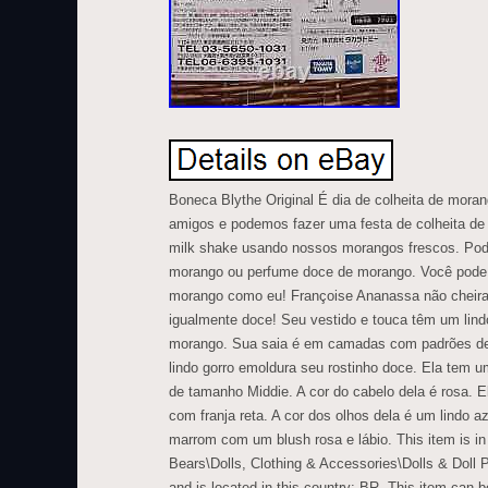
Boneca Blythe Original É dia de colheita de mora
amigos e podemos fazer uma festa de colheita d
milk shake usando nossos morangos frescos. Po
morango ou perfume doce de morango. Você pode 
morango como eu! Françoise Ananassa não cheir
igualmente doce! Seu vestido e touca têm um lin
morango. Sua saia é em camadas com padrões de
lindo gorro emoldura seu rostinho doce. Ela tem u
de tamanho Middie. A cor do cabelo dela é rosa. E
com franja reta. A cor dos olhos dela é um lindo a
marrom com um blush rosa e lábio. This item is in
Bears\Dolls, Clothing & Accessories\Dolls & Doll Pl
and is located in this country: BR. This item can 