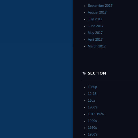
September 2017
August 2017
July 2017
June 2017
May 2017
April 2017
March 2017
SECTION
1080p
12-15
15oz
1900's
1912-1926
1920s
1930s
1950's