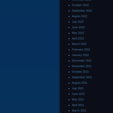
October 2022
September 2022
August 2022
July 2022
June 2022
May 2022
April 2022
March 2022
February 2022
January 2022
December 2021
November 2021
October 2021
September 2021
August 2021
July 2021
June 2021
May 2021
April 2021
March 2021