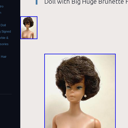
Doll with Big Huge Brunette 
tro
m
Doll
 Signed
rbie &
ssories
 Hair