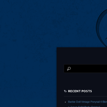
RECENT POSTS
Barbie Doll Vintage Ponytail 4 Bl