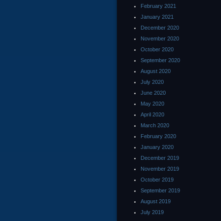
February 2021
January 2021
December 2020
November 2020
October 2020
September 2020
August 2020
July 2020
June 2020
May 2020
April 2020
March 2020
February 2020
January 2020
December 2019
November 2019
October 2019
September 2019
August 2019
July 2019