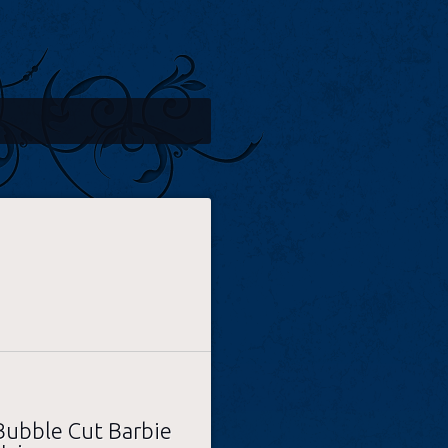
Bubble Cut Barbie