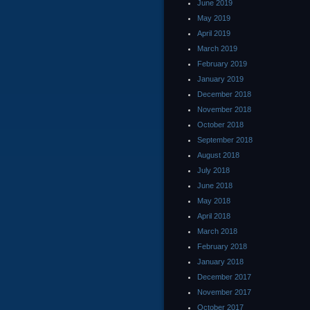
June 2019
May 2019
April 2019
March 2019
February 2019
January 2019
December 2018
November 2018
October 2018
September 2018
August 2018
July 2018
June 2018
May 2018
April 2018
March 2018
February 2018
January 2018
December 2017
November 2017
October 2017