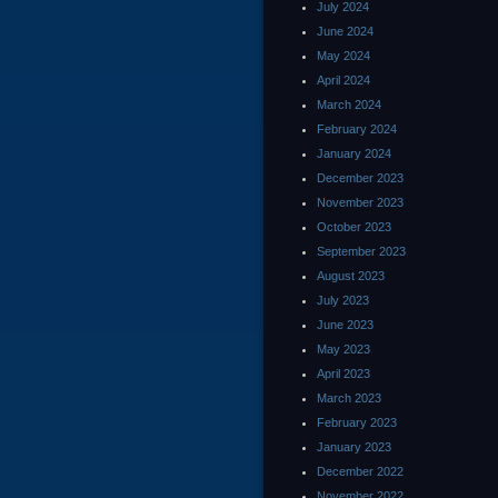
July 2024
June 2024
May 2024
April 2024
March 2024
February 2024
January 2024
December 2023
November 2023
October 2023
September 2023
August 2023
July 2023
June 2023
May 2023
April 2023
March 2023
February 2023
January 2023
December 2022
November 2022