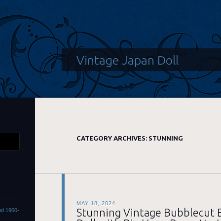
Vintage Japan Doll
CATEGORY ARCHIVES:
STUNNING
MAY 18, 2024
Stunning Vintage Bubblecut 
ond 1960-