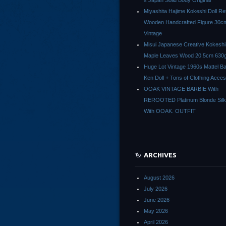
s Japan Solid Body Original
Miyashita Hajime Kokeshi Doll Re
Wooden Handcrafted Figure 30c
Vintage
Misui Japanese Creative Kokeshi 
Maple Leaves Wood 20.5cm 630g
Huge Lot Vintage 1960s Mattel Ba
Ken Doll + Tons of Clothing Acce
OOAK VINTAGE BARBIE With
REROOTED Platinum Blonde Silk
With OOAK. OUTFIT
ARCHIVES
August 2026
July 2026
June 2026
May 2026
April 2026