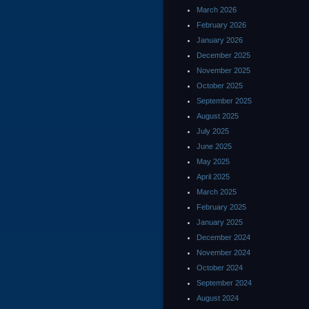
March 2026
February 2026
January 2026
December 2025
November 2025
October 2025
September 2025
August 2025
July 2025
June 2025
May 2025
April 2025
March 2025
February 2025
January 2025
December 2024
November 2024
October 2024
September 2024
August 2024