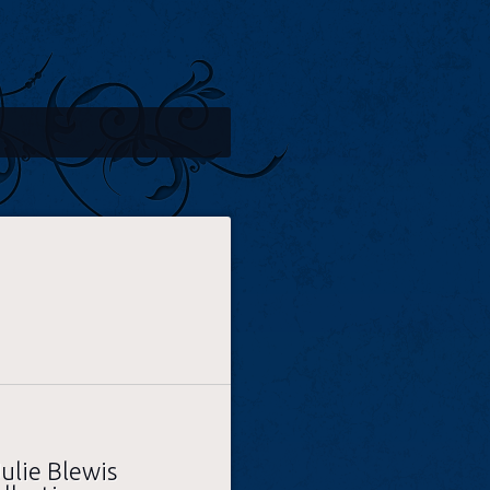
ulie Blewis