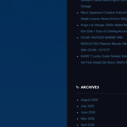
Wooden Handcrafted Figure 30c
Vintage
Misui Japanese Creative Kokeshi 
Maple Leaves Wood 20.5cm 630g
Huge Lot Vintage 1960s Mattel Ba
Ken Doll + Tons of Clothing Acce
OOAK VINTAGE BARBIE With
REROOTED Platinum Blonde Silk
With OOAK. OUTFIT
RARE 7 Lucky Gods Nodder Koke
Set Fine Detail Old Stock 1960’s 
ARCHIVES
August 2026
July 2026
June 2026
May 2026
April 2026