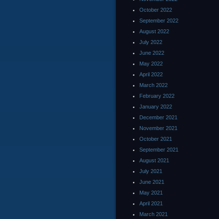
October 2022
September 2022
August 2022
July 2022
June 2022
May 2022
April 2022
March 2022
February 2022
January 2022
December 2021
November 2021
October 2021
September 2021
August 2021
July 2021
June 2021
May 2021
April 2021
March 2021