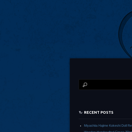
RECENT POSTS
Miyashita Hajime Kokeshi Doll Re