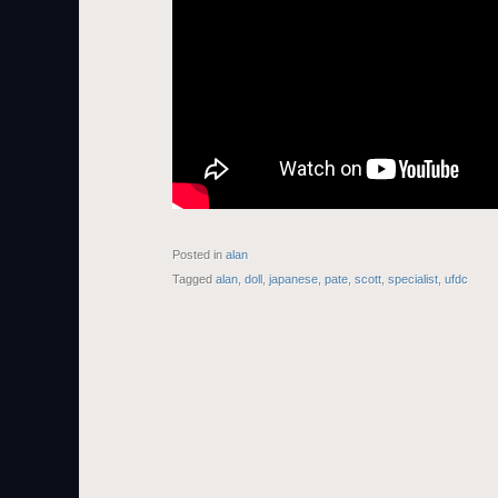
Posted in
alan
Tagged
alan
,
doll
,
japanese
,
pate
,
scott
,
specialist
,
ufdc