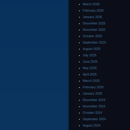
March 2026
February 2026
January 2026
December 2025
November 2025
October 2025
September 2025
August 2025
July 2025
June 2025
May 2025
April 2025
March 2025
February 2025
January 2025
December 2024
November 2024
October 2024
September 2024
August 2024