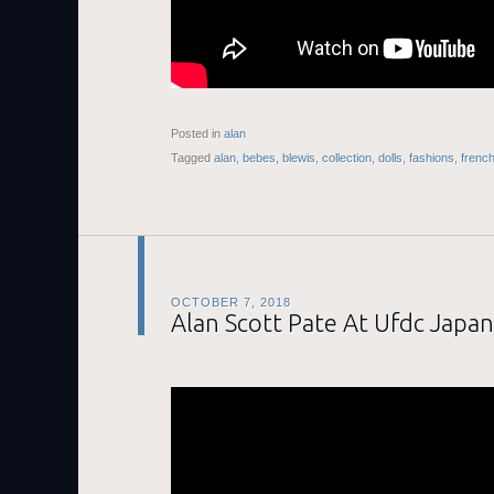
Posted in
alan
Tagged
alan
,
bebes
,
blewis
,
collection
,
dolls
,
fashions
,
frenc
OCTOBER 7, 2018
Alan Scott Pate At Ufdc Japan