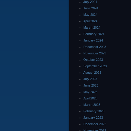
July 2024
June 2024
May 2024
April 2024
March 2024
February 2024
January 2024
December 2023
November 2023
October 2023
September 2023
August 2023
July 2023
June 2023
May 2023
April 2023
March 2023
February 2023
January 2023
December 2022
November 2022