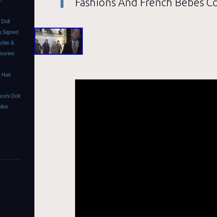
Fashions And French Bebes Co
m
Doll
 Signed
rbie &
ssories
 Hair
shi Doll
Mint