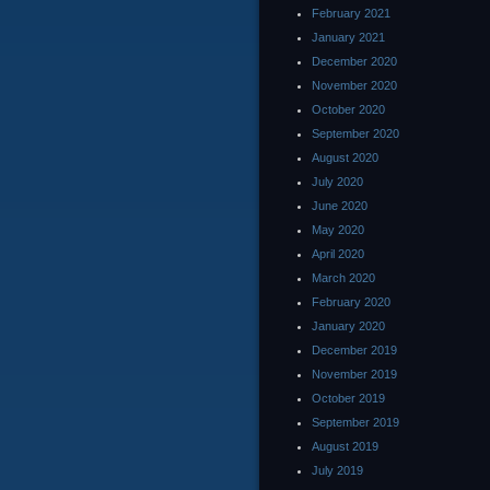
February 2021
January 2021
December 2020
November 2020
October 2020
September 2020
August 2020
July 2020
June 2020
May 2020
April 2020
March 2020
February 2020
January 2020
December 2019
November 2019
October 2019
September 2019
August 2019
July 2019