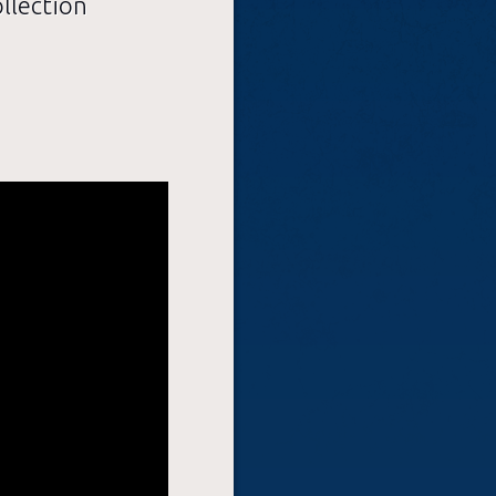
llection