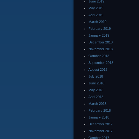
June 2019
May 2019
April 2019
March 2019
February 2019
January 2019
December 2018
November 2018
October 2018
September 2018
August 2018
July 2018
June 2018
May 2018
April 2018
March 2018
February 2018
January 2018
December 2017
November 2017
October 2017