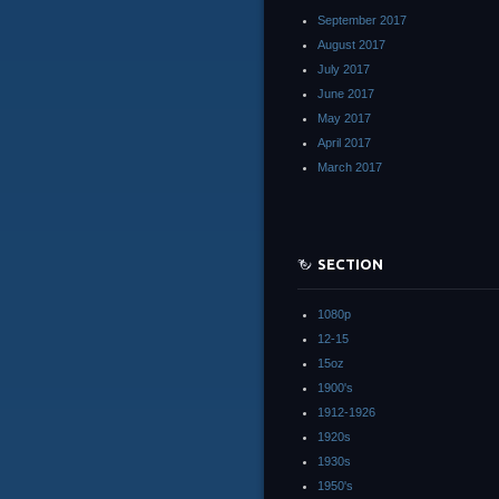
September 2017
August 2017
July 2017
June 2017
May 2017
April 2017
March 2017
SECTION
1080p
12-15
15oz
1900's
1912-1926
1920s
1930s
1950's