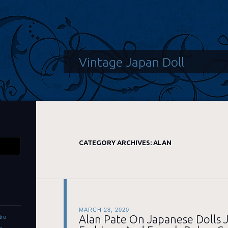
Vintage Japan Doll
CATEGORY ARCHIVES:
ALAN
MARCH 28, 2020
Alan Pate On Japanese Dolls J
tro