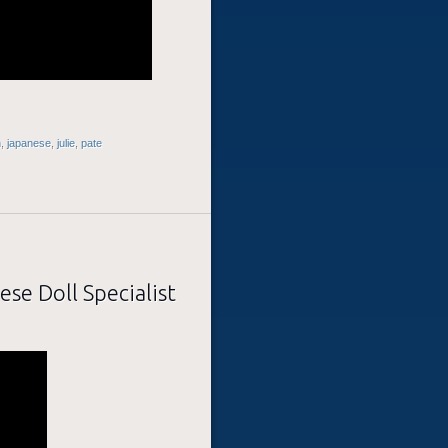
h
,
japanese
,
julie
,
pate
ese Doll Specialist