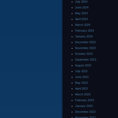
July 2024
June 2024
May 2024
April 2024
March 2024
February 2024
January 2024
December 2023
November 2023
October 2023
September 2023
August 2023
July 2023
June 2023
May 2023
April 2023
March 2023
February 2023
January 2023
December 2022
November 2022