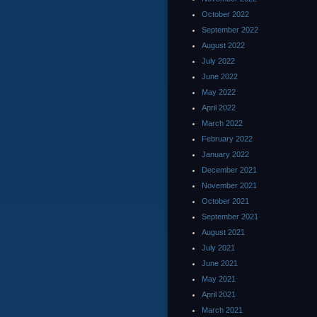
October 2022
September 2022
August 2022
July 2022
June 2022
May 2022
April 2022
March 2022
February 2022
January 2022
December 2021
November 2021
October 2021
September 2021
August 2021
July 2021
June 2021
May 2021
April 2021
March 2021