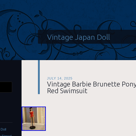
Vintage Japan Doll
JULY 14, 2025
Vintage Barbie Brunette Pony
Red Swimsuit
Doll