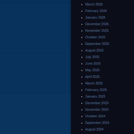
March 2026
February 2026
January 2026
December 2025
November 2025
October 2025
September 2025
August 2025
July 2025
June 2025
May 2025
April 2025
March 2025
February 2025
January 2025
December 2024
November 2024
October 2024
September 2024
August 2024