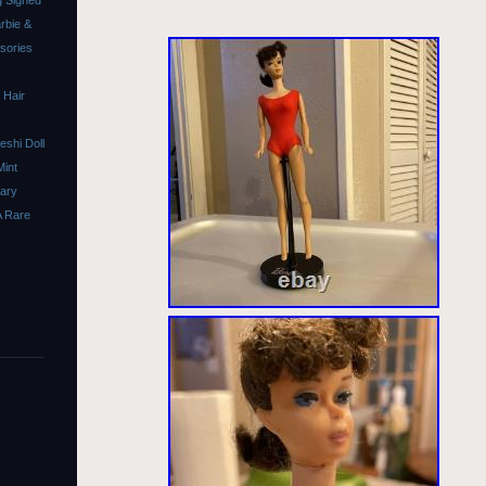
 Signed
rbie &
ssories
 Hair
shi Doll
Mint
sary
A Rare