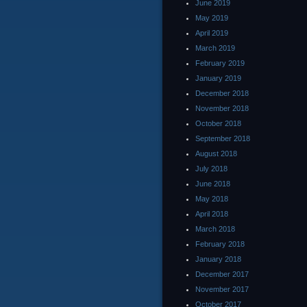
June 2019
May 2019
April 2019
March 2019
February 2019
January 2019
December 2018
November 2018
October 2018
September 2018
August 2018
July 2018
June 2018
May 2018
April 2018
March 2018
February 2018
January 2018
December 2017
November 2017
October 2017