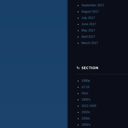
September 2017
August 2017
July 2017
June 2017
May 2017
April 2017
March 2017
SECTION
1080p
12-15
15oz
1900's
1912-1926
1920s
1930s
1950's