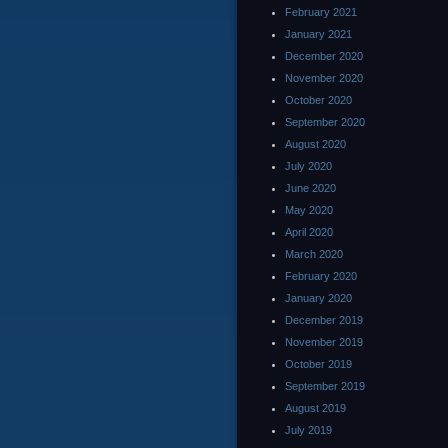
February 2021
January 2021
December 2020
November 2020
October 2020
September 2020
August 2020
July 2020
June 2020
May 2020
April 2020
March 2020
February 2020
January 2020
December 2019
November 2019
October 2019
September 2019
August 2019
July 2019