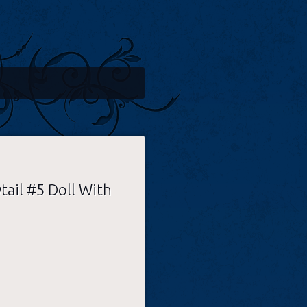
tail #5 Doll With