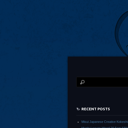
RECENT POSTS
Misui Japanese Creative Kokeshi 