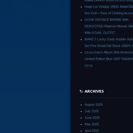
Maple Leaves Wood 20.5cm 630g
Huge Lot Vintage 1960s Mattel Ba
Ken Doll + Tons of Clothing Acce
OOAK VINTAGE BARBIE With
REROOTED Platinum Blonde Silk
With OOAK. OUTFIT
RARE 7 Lucky Gods Nodder Koke
Set Fine Detail Old Stock 1960’s 
Licca-chan’s Album 30th Anniver
Limited Edition Blue 1997 TAKAR
Licca
ARCHIVES
August 2026
July 2026
June 2026
May 2026
April 2026