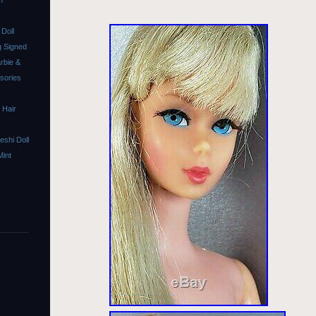
m
Doll
 Signed
rbie &
ssories
 Hair
shi Doll
Mint