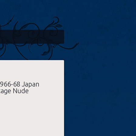
1966-68 Japan
tage Nude