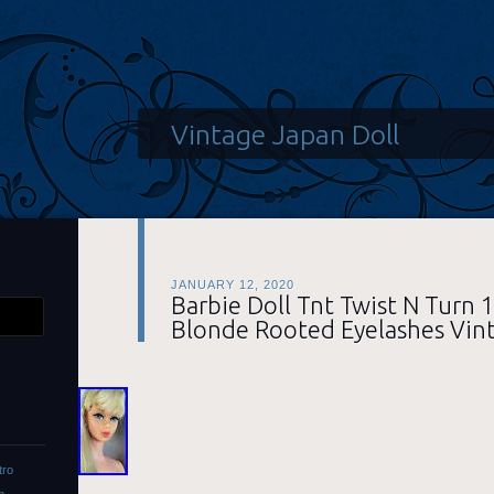
Vintage Japan Doll
JANUARY 12, 2020
Barbie Doll Tnt Twist N Turn 
Blonde Rooted Eyelashes Vin
tro