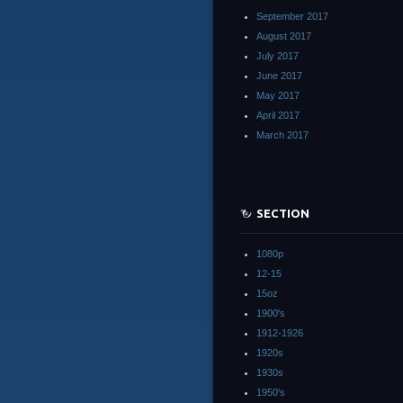
September 2017
August 2017
July 2017
June 2017
May 2017
April 2017
March 2017
SECTION
1080p
12-15
15oz
1900's
1912-1926
1920s
1930s
1950's