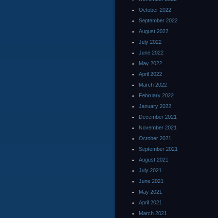
October 2022
September 2022
August 2022
July 2022
June 2022
May 2022
April 2022
March 2022
February 2022
January 2022
December 2021
November 2021
October 2021
September 2021
August 2021
July 2021
June 2021
May 2021
April 2021
March 2021