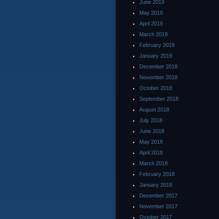
June 2019
May 2019
April 2019
March 2019
February 2019
January 2019
December 2018
November 2018
October 2018
September 2018
August 2018
July 2018
June 2018
May 2018
April 2018
March 2018
February 2018
January 2018
December 2017
November 2017
October 2017