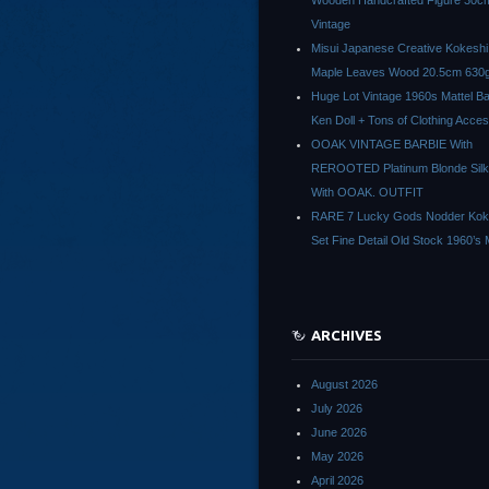
Wooden Handcrafted Figure 30c
Vintage
Misui Japanese Creative Kokeshi 
Maple Leaves Wood 20.5cm 630g
Huge Lot Vintage 1960s Mattel Ba
Ken Doll + Tons of Clothing Acce
OOAK VINTAGE BARBIE With
REROOTED Platinum Blonde Silk
With OOAK. OUTFIT
RARE 7 Lucky Gods Nodder Koke
Set Fine Detail Old Stock 1960’s 
ARCHIVES
August 2026
July 2026
June 2026
May 2026
April 2026