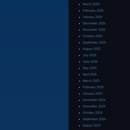
March 2026
February 2026
January 2026
December 2025
November 2025
October 2025
September 2025
August 2025
July 2025
June 2025
May 2025
April 2025
March 2025
February 2025
January 2025
December 2024
November 2024
October 2024
September 2024
August 2024