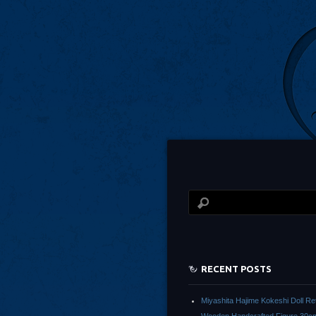
RECENT POSTS
Miyashita Hajime Kokeshi Doll Re