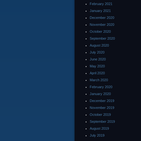
February 2021
January 2021
December 2020
November 2020
October 2020
September 2020
August 2020
July 2020
June 2020
May 2020
April 2020
March 2020
February 2020
January 2020
December 2019
November 2019
October 2019
September 2019
August 2019
July 2019