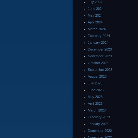
July 2024
June 2024
May 2024
April 2024
March 2024
February 2024
January 2024
December 2023
November 2023
October 2023
September 2023
August 2023
July 2023
June 2023
May 2023
April 2023
March 2023
February 2023
January 2023
December 2022
November 2022