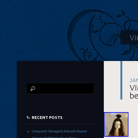
Vi
JA
Vi
be
RECENT POSTS
Umeyoshi Yamagishi Kokeshi Round