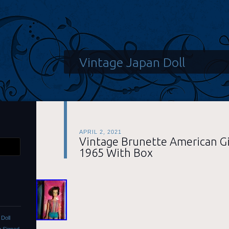
Vintage Japan Doll
APRIL 2, 2021
Vintage Brunette American Gir
1965 With Box
Doll