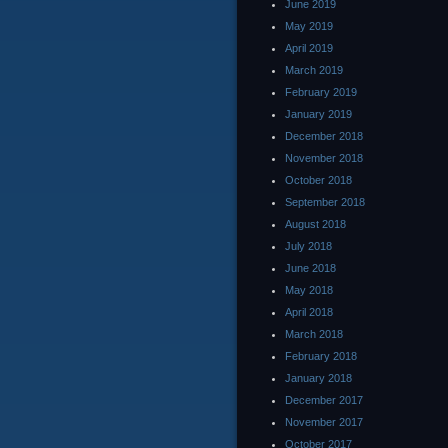
June 2019
May 2019
April 2019
March 2019
February 2019
January 2019
December 2018
November 2018
October 2018
September 2018
August 2018
July 2018
June 2018
May 2018
April 2018
March 2018
February 2018
January 2018
December 2017
November 2017
October 2017