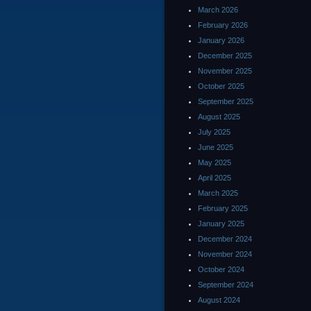
March 2026
February 2026
January 2026
December 2025
November 2025
October 2025
September 2025
August 2025
July 2025
June 2025
May 2025
April 2025
March 2025
February 2025
January 2025
December 2024
November 2024
October 2024
September 2024
August 2024