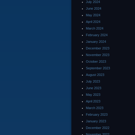
July 2024
June 2024
May 2024
April 2024
March 2024
February 2024
January 2024
December 2023
November 2023
October 2023
September 2023
August 2023
July 2023
June 2023
May 2023
April 2023
March 2023
February 2023
January 2023
December 2022
November 2022