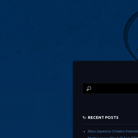
RECENT POSTS
Misui Japanese Creative Kokeshi 