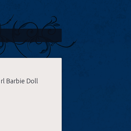
l Barbie Doll