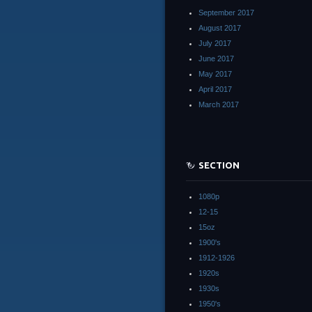
September 2017
August 2017
July 2017
June 2017
May 2017
April 2017
March 2017
SECTION
1080p
12-15
15oz
1900's
1912-1926
1920s
1930s
1950's