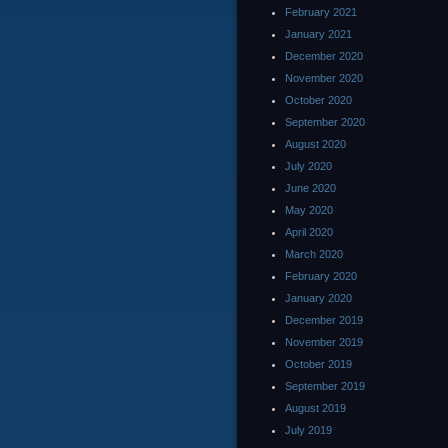
February 2021
January 2021
December 2020
November 2020
October 2020
September 2020
August 2020
July 2020
June 2020
May 2020
April 2020
March 2020
February 2020
January 2020
December 2019
November 2019
October 2019
September 2019
August 2019
July 2019