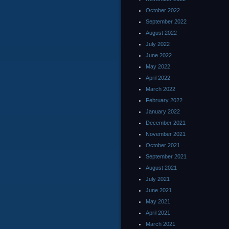
October 2022
September 2022
August 2022
July 2022
June 2022
May 2022
April 2022
March 2022
February 2022
January 2022
December 2021
November 2021
October 2021
September 2021
August 2021
July 2021
June 2021
May 2021
April 2021
March 2021