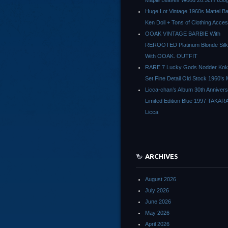
Maple Leaves Wood 20.5cm 630g
Huge Lot Vintage 1960s Mattel Ba
Ken Doll + Tons of Clothing Acce
OOAK VINTAGE BARBIE With
REROOTED Platinum Blonde Silk
With OOAK. OUTFIT
RARE 7 Lucky Gods Nodder Koke
Set Fine Detail Old Stock 1960’s 
Licca-chan’s Album 30th Anniver
Limited Edition Blue 1997 TAKAR
Licca
ARCHIVES
August 2026
July 2026
June 2026
May 2026
April 2026