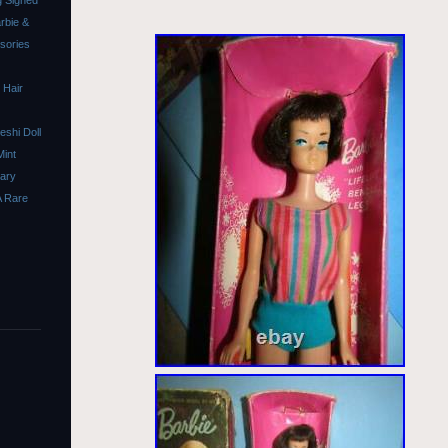
 Signed
rbie &
ssories
 Hair
shi Doll
Mint
sary
A Rare