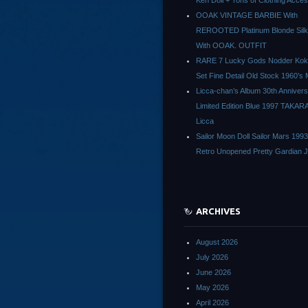
Ken Doll + Tons of Clothing Acce
OOAK VINTAGE BARBIE With
REROOTED Platinum Blonde Silk
With OOAK. OUTFIT
RARE 7 Lucky Gods Nodder Koke
Set Fine Detail Old Stock 1960’s 
Licca-chan’s Album 30th Anniver
Limited Edition Blue 1997 TAKAR
Licca
Sailor Moon Doll Sailor Mars 1993
Retro Unopened Pretty Gardian 
ARCHIVES
August 2026
July 2026
June 2026
May 2026
April 2026