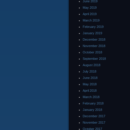
June 2019
May 2019
April 2019
March 2019
February 2019
January 2019
December 2018
November 2018
October 2018
September 2018
August 2018
July 2018
June 2018
May 2018
April 2018
March 2018
February 2018
January 2018
December 2017
November 2017
October 2017