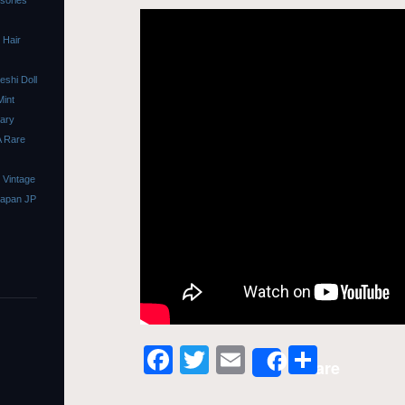
ssories
 Hair
shi Doll
Mint
sary
A Rare
 Vintage
Japan JP
Facebook
Twitter
Email
Share
Share