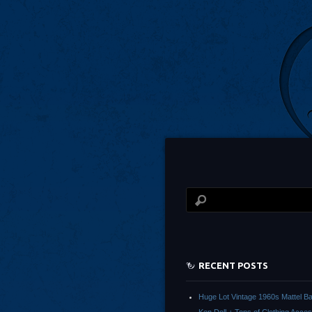
RECENT POSTS
Huge Lot Vintage 1960s Mattel Ba