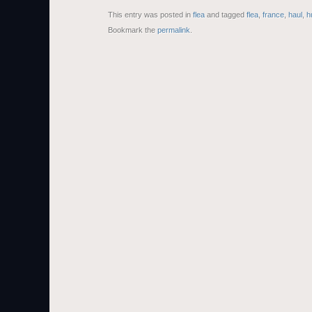
This entry was posted in
flea
and tagged
flea
,
france
,
haul
,
h
Bookmark the
permalink
.