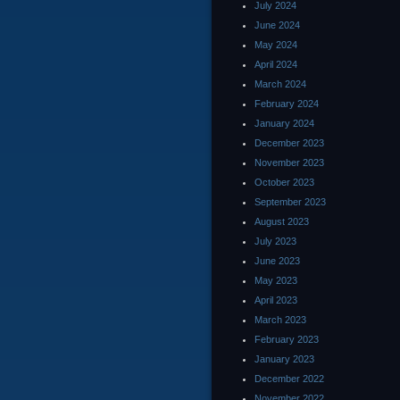
July 2024
June 2024
May 2024
April 2024
March 2024
February 2024
January 2024
December 2023
November 2023
October 2023
September 2023
August 2023
July 2023
June 2023
May 2023
April 2023
March 2023
February 2023
January 2023
December 2022
November 2022