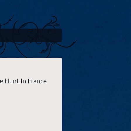
e Hunt In France