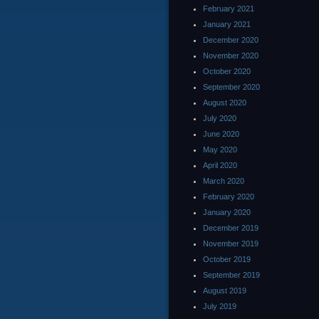
February 2021
January 2021
December 2020
November 2020
October 2020
September 2020
August 2020
July 2020
June 2020
May 2020
April 2020
March 2020
February 2020
January 2020
December 2019
November 2019
October 2019
September 2019
August 2019
July 2019