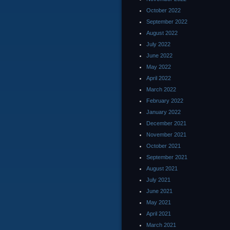
October 2022
September 2022
August 2022
July 2022
June 2022
May 2022
April 2022
March 2022
February 2022
January 2022
December 2021
November 2021
October 2021
September 2021
August 2021
July 2021
June 2021
May 2021
April 2021
March 2021