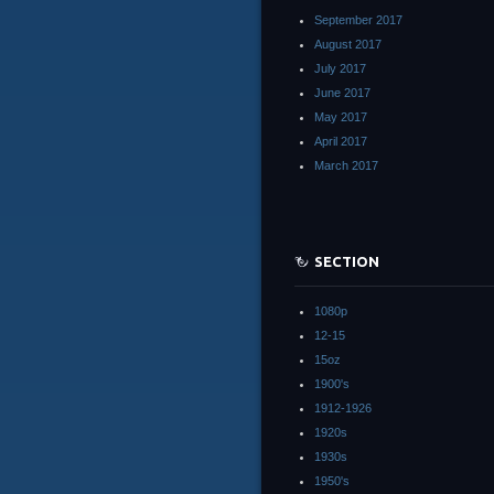
September 2017
August 2017
July 2017
June 2017
May 2017
April 2017
March 2017
SECTION
1080p
12-15
15oz
1900's
1912-1926
1920s
1930s
1950's