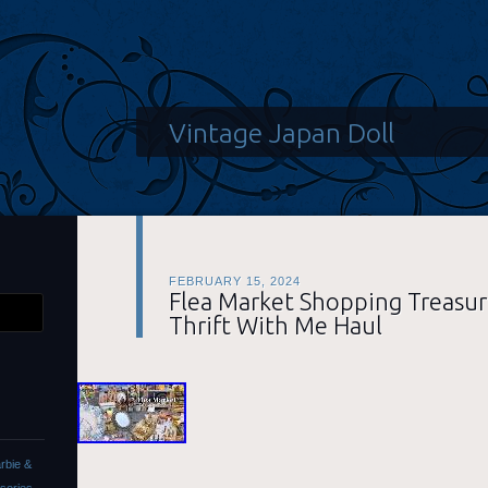
Vintage Japan Doll
FEBRUARY 15, 2024
Flea Market Shopping Treasur
Thrift With Me Haul
rbie &