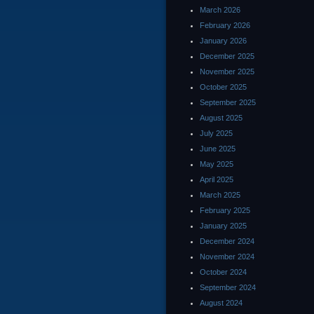
March 2026
February 2026
January 2026
December 2025
November 2025
October 2025
September 2025
August 2025
July 2025
June 2025
May 2025
April 2025
March 2025
February 2025
January 2025
December 2024
November 2024
October 2024
September 2024
August 2024