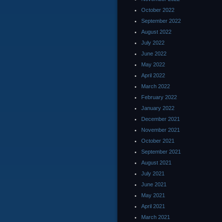
October 2022
September 2022
August 2022
July 2022
June 2022
May 2022
April 2022
March 2022
February 2022
January 2022
December 2021
November 2021
October 2021
September 2021
August 2021
July 2021
June 2021
May 2021
April 2021
March 2021