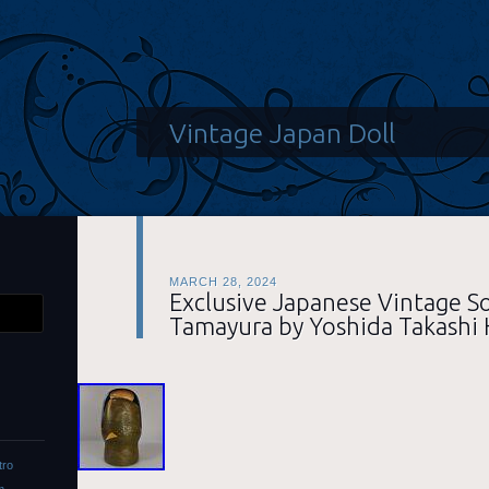
Vintage Japan Doll
MARCH 28, 2024
Exclusive Japanese Vintage S
Tamayura by Yoshida Takashi
tro