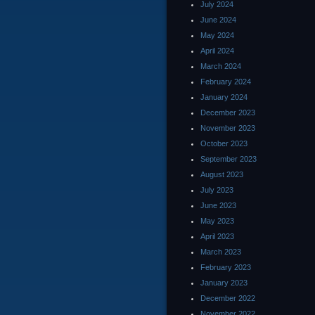
July 2024
June 2024
May 2024
April 2024
March 2024
February 2024
January 2024
December 2023
November 2023
October 2023
September 2023
August 2023
July 2023
June 2023
May 2023
April 2023
March 2023
February 2023
January 2023
December 2022
November 2022