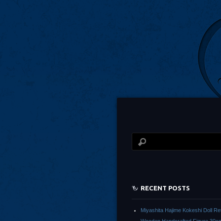
RECENT POSTS
Miyashita Hajime Kokeshi Doll Re