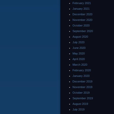
February 2021
January 2021
December 2020
November 2020
October 2020
September 2020
August 2020
July 2020
June 2020
May 2020
April 2020
March 2020
February 2020
January 2020
December 2019
November 2019
October 2019
September 2019
August 2019
July 2019