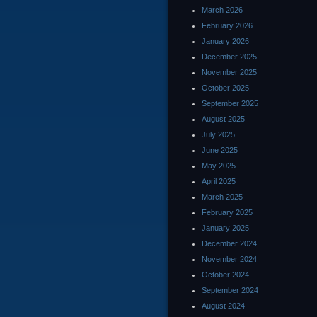
March 2026
February 2026
January 2026
December 2025
November 2025
October 2025
September 2025
August 2025
July 2025
June 2025
May 2025
April 2025
March 2025
February 2025
January 2025
December 2024
November 2024
October 2024
September 2024
August 2024