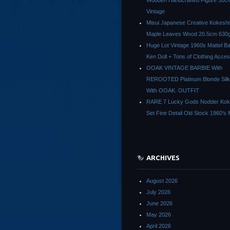
Wooden Handcrafted Figure 30c
Vintage
Misui Japanese Creative Kokeshi 
Maple Leaves Wood 20.5cm 630g
Huge Lot Vintage 1960s Mattel Ba
Ken Doll + Tons of Clothing Acce
OOAK VINTAGE BARBIE With
REROOTED Platinum Blonde Silk
With OOAK. OUTFIT
RARE 7 Lucky Gods Nodder Koke
Set Fine Detail Old Stock 1960’s 
ARCHIVES
August 2026
July 2026
June 2026
May 2026
April 2026