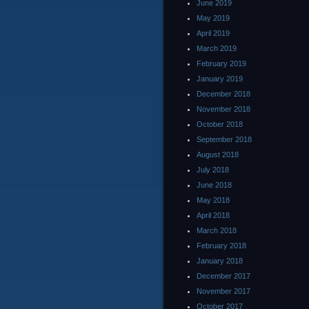
June 2019
May 2019
April 2019
March 2019
February 2019
January 2019
December 2018
November 2018
October 2018
September 2018
August 2018
July 2018
June 2018
May 2018
April 2018
March 2018
February 2018
January 2018
December 2017
November 2017
October 2017