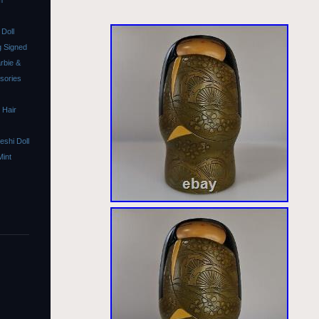
m
Doll
 Signed
rbie &
ssories
 Hair
shi Doll
Mint