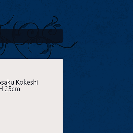
osaku Kokeshi
 H 25cm