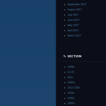
September 2017
August 2017
July 2017
June 2017
May 2017
April 2017
March 2017
SECTION
1080p
12-15
15oz
1900's
1912-1926
1920s
1930s
1950's