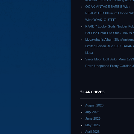
Ken Doll + Tons of Clothing Acce
OOAK VINTAGE BARBIE With
REROOTED Platinum Blonde Silk
With OOAK. OUTFIT
RARE 7 Lucky Gods Nodder Koke
Set Fine Detail Old Stock 1960’s 
Licca-chan’s Album 30th Anniver
Limited Edition Blue 1997 TAKAR
Licca
Sailor Moon Doll Sailor Mars 1993
Retro Unopened Pretty Gardian 
ARCHIVES
August 2026
July 2026
June 2026
May 2026
April 2026