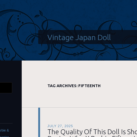
Vintage Japan Doll
TAG ARCHIVES:
FIFTEENTH
JULY 27, 2025
The Quality Of This Doll Is S
rbie &