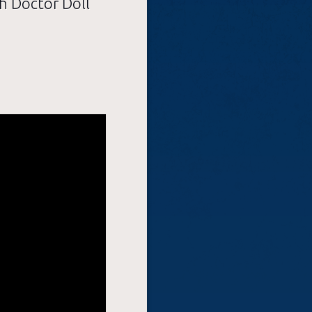
h Doctor Doll