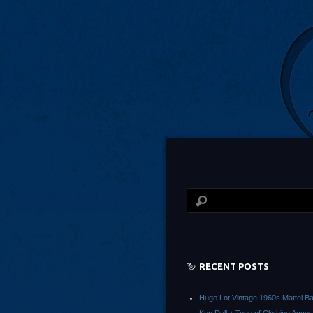
RECENT POSTS
Huge Lot Vintage 1960s Mattel Ba