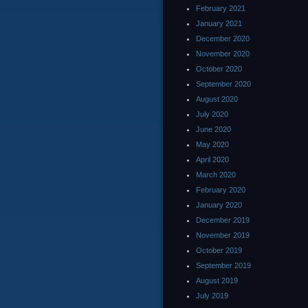
February 2021
January 2021
December 2020
November 2020
October 2020
September 2020
August 2020
July 2020
June 2020
May 2020
April 2020
March 2020
February 2020
January 2020
December 2019
November 2019
October 2019
September 2019
August 2019
July 2019