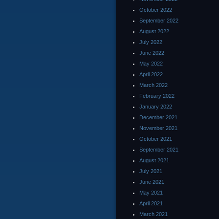
October 2022
September 2022
August 2022
July 2022
June 2022
May 2022
April 2022
March 2022
February 2022
January 2022
December 2021
November 2021
October 2021
September 2021
August 2021
July 2021
June 2021
May 2021
April 2021
March 2021