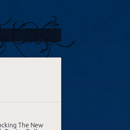
hocking The New