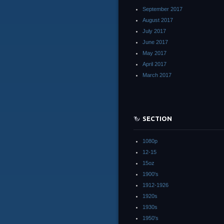
September 2017
August 2017
July 2017
June 2017
May 2017
April 2017
March 2017
SECTION
1080p
12-15
15oz
1900's
1912-1926
1920s
1930s
1950's