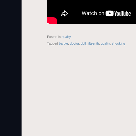
Posted in
quality
Tagged
barbie
,
doctor
,
doll
,
fifteenth
,
quality
,
shocking