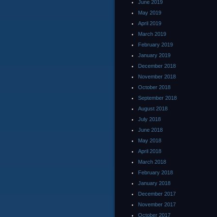
June 2019
May 2019
April 2019
March 2019
February 2019
January 2019
December 2018
November 2018
October 2018
September 2018
August 2018
July 2018
June 2018
May 2018
April 2018
March 2018
February 2018
January 2018
December 2017
November 2017
October 2017