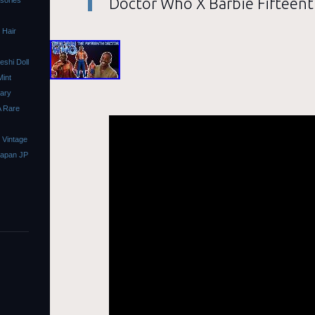
Doctor Who X Barbie Fifteent
ssories
 Hair
shi Doll
Mint
sary
A Rare
 Vintage
Japan JP