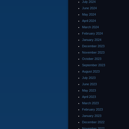
July 2024
June 2024
May 2024
April 2024
March 2024
February 2024
January 2024
December 2023
November 2023
October 2023
September 2023
August 2023
July 2023
June 2023
May 2023
April 2023
March 2023
February 2023
January 2023
December 2022
November 2022