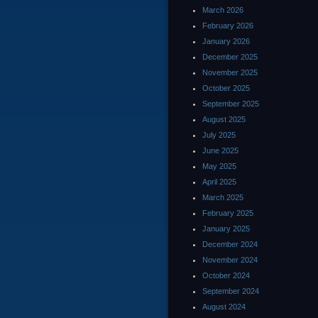
March 2026
February 2026
January 2026
December 2025
November 2025
October 2025
September 2025
August 2025
July 2025
June 2025
May 2025
April 2025
March 2025
February 2025
January 2025
December 2024
November 2024
October 2024
September 2024
August 2024