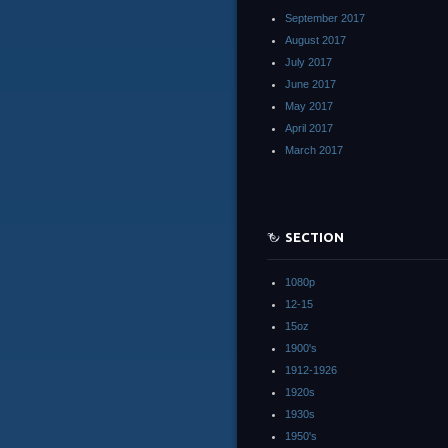
September 2017
August 2017
July 2017
June 2017
May 2017
April 2017
March 2017
SECTION
1080p
12-15
15oz
1900's
1912-1926
1920s
1930s
1950's