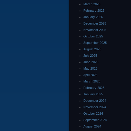
March 2026
February 2026
January 2026
December 2025
November 2025
October 2025
September 2025
August 2025
July 2025
June 2025
May 2025
April 2025
March 2025
February 2025
January 2025
December 2024
November 2024
October 2024
September 2024
August 2024