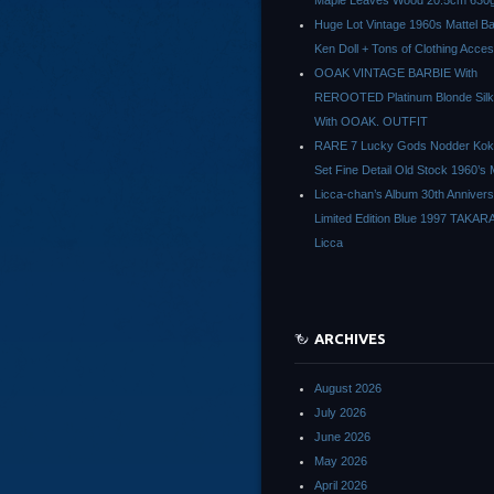
Maple Leaves Wood 20.5cm 630g
Huge Lot Vintage 1960s Mattel Ba
Ken Doll + Tons of Clothing Acce
OOAK VINTAGE BARBIE With
REROOTED Platinum Blonde Silk
With OOAK. OUTFIT
RARE 7 Lucky Gods Nodder Koke
Set Fine Detail Old Stock 1960’s 
Licca-chan’s Album 30th Anniver
Limited Edition Blue 1997 TAKAR
Licca
ARCHIVES
August 2026
July 2026
June 2026
May 2026
April 2026