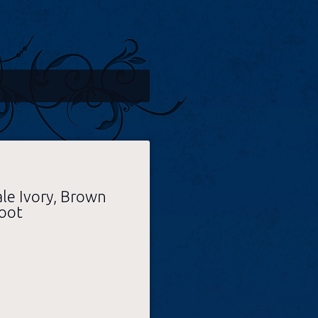
ale Ivory, Brown
oot