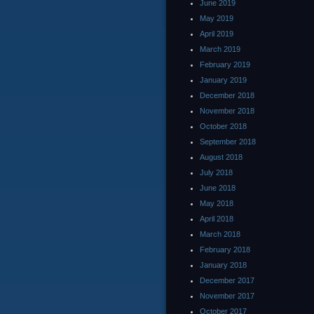
June 2019
May 2019
April 2019
March 2019
February 2019
January 2019
December 2018
November 2018
October 2018
September 2018
August 2018
July 2018
June 2018
May 2018
April 2018
March 2018
February 2018
January 2018
December 2017
November 2017
October 2017