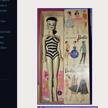
 Signed
rbie &
ssories
 Hair
shi Doll
Mint
sary
A Rare