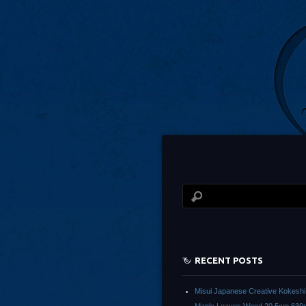
RECENT POSTS
Misui Japanese Creative Kokeshi 