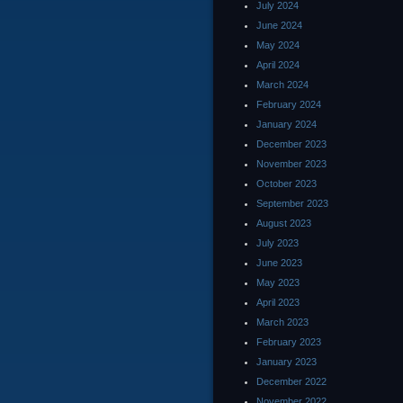
July 2024
June 2024
May 2024
April 2024
March 2024
February 2024
January 2024
December 2023
November 2023
October 2023
September 2023
August 2023
July 2023
June 2023
May 2023
April 2023
March 2023
February 2023
January 2023
December 2022
November 2022