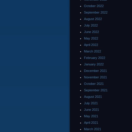
October 2022
September 2022
August 2022
July 2022
June 2022
May 2022
April 2022
March 2022
February 2022
January 2022
December 2021
November 2021
October 2021
September 2021
August 2021
July 2021
June 2021
May 2021
April 2021
March 2021