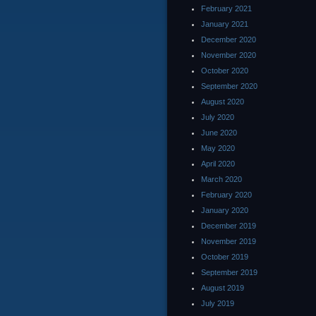
February 2021
January 2021
December 2020
November 2020
October 2020
September 2020
August 2020
July 2020
June 2020
May 2020
April 2020
March 2020
February 2020
January 2020
December 2019
November 2019
October 2019
September 2019
August 2019
July 2019