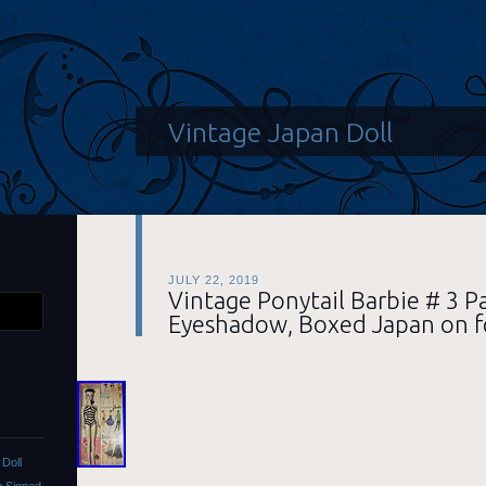
Vintage Japan Doll
JULY 22, 2019
Vintage Ponytail Barbie # 3 P
Eyeshadow, Boxed Japan on f
Doll