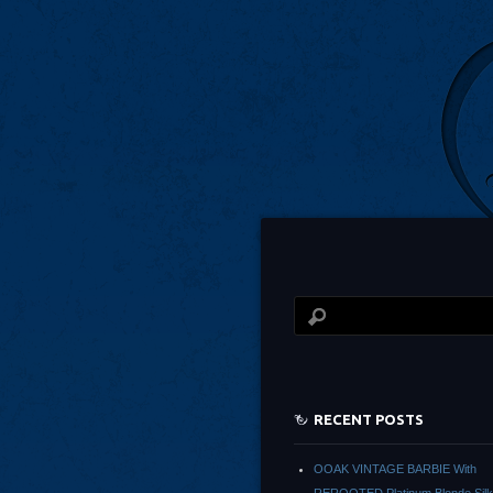
RECENT POSTS
OOAK VINTAGE BARBIE With