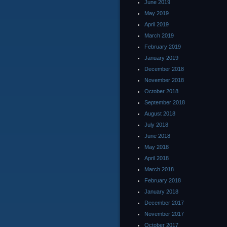
June 2019
May 2019
April 2019
March 2019
February 2019
January 2019
December 2018
November 2018
October 2018
September 2018
August 2018
July 2018
June 2018
May 2018
April 2018
March 2018
February 2018
January 2018
December 2017
November 2017
October 2017