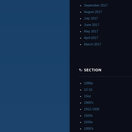
September 2017
August 2017
July 2017
June 2017
May 2017
April 2017
March 2017
SECTION
1080p
12-15
15oz
1900's
1912-1926
1920s
1930s
1950's