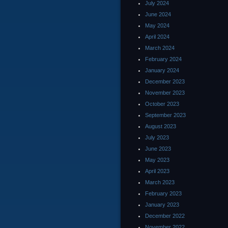
July 2024
June 2024
May 2024
April 2024
March 2024
February 2024
January 2024
December 2023
November 2023
October 2023
September 2023
August 2023
July 2023
June 2023
May 2023
April 2023
March 2023
February 2023
January 2023
December 2022
November 2022