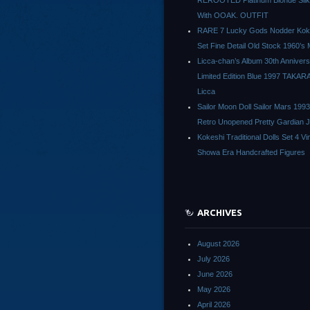
REROOTED Platinum Blonde Silk
With OOAK. OUTFIT
RARE 7 Lucky Gods Nodder Koke
Set Fine Detail Old Stock 1960’s 
Licca-chan’s Album 30th Anniver
Limited Edition Blue 1997 TAKAR
Licca
Sailor Moon Doll Sailor Mars 1993
Retro Unopened Pretty Gardian 
Kokeshi Traditional Dolls Set 4 Vi
Showa Era Handcrafted Figures
ARCHIVES
August 2026
July 2026
June 2026
May 2026
April 2026