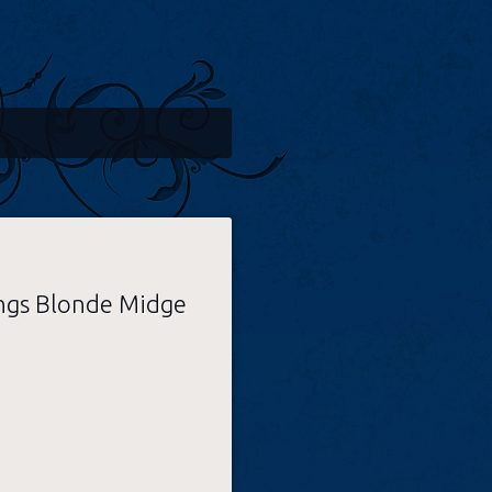
ngs Blonde Midge