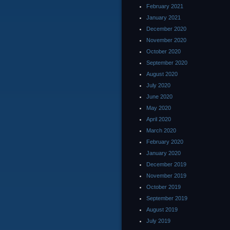
February 2021
January 2021
December 2020
November 2020
October 2020
September 2020
August 2020
July 2020
June 2020
May 2020
April 2020
March 2020
February 2020
January 2020
December 2019
November 2019
October 2019
September 2019
August 2019
July 2019