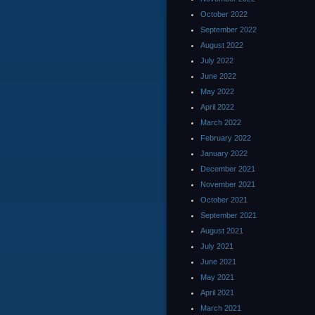
October 2022
September 2022
August 2022
July 2022
June 2022
May 2022
April 2022
March 2022
February 2022
January 2022
December 2021
November 2021
October 2021
September 2021
August 2021
July 2021
June 2021
May 2021
April 2021
March 2021