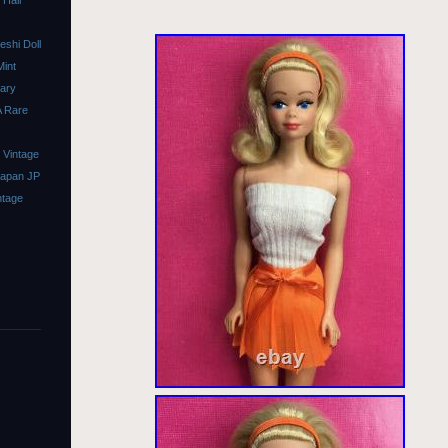
 Hair
shi Doll
Mint
sary
A Rare
 Vintage
Japan JP
ntage