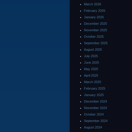
March 2026
February 2026
January 2026
December 2025
November 2025
October 2025
September 2025
August 2025
July 2025
June 2025
May 2025
April 2025
March 2025
February 2025
January 2025
December 2024
November 2024
October 2024
September 2024
August 2024