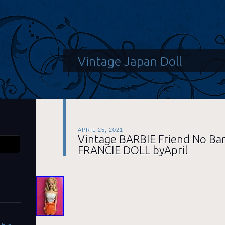
Vintage Japan Doll
APRIL 25, 2021
Vintage BARBIE Friend No Ba
FRANCIE DOLL byApril