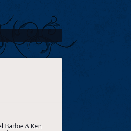
l Barbie & Ken