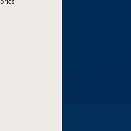
sories