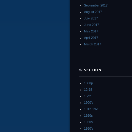
September 2017
August 2017
July 2017
June 2017
May 2017
April 2017
March 2017
SECTION
1080p
12-15
15oz
1900's
1912-1926
1920s
1930s
1950's