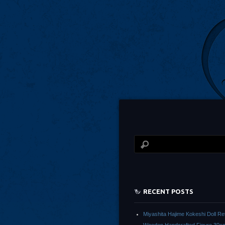
RECENT POSTS
Miyashita Hajime Kokeshi Doll Re