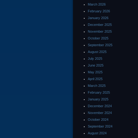
March 2026
February 2026
January 2026
December 2025
November 2025
October 2025
September 2025
August 2025
July 2025
June 2025
May 2025
April 2025
March 2025
February 2025
January 2025
December 2024
November 2024
October 2024
September 2024
August 2024