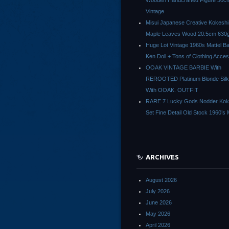
Wooden Handcrafted Figure 30c
Vintage
Misui Japanese Creative Kokeshi 
Maple Leaves Wood 20.5cm 630g
Huge Lot Vintage 1960s Mattel Ba
Ken Doll + Tons of Clothing Acce
OOAK VINTAGE BARBIE With
REROOTED Platinum Blonde Silk
With OOAK. OUTFIT
RARE 7 Lucky Gods Nodder Koke
Set Fine Detail Old Stock 1960’s 
ARCHIVES
August 2026
July 2026
June 2026
May 2026
April 2026