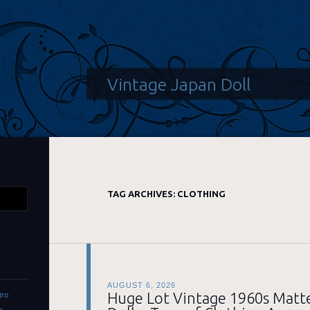
Vintage Japan Doll
TAG ARCHIVES:
CLOTHING
AUGUST 6, 2026
Huge Lot Vintage 1960s Matte
tro