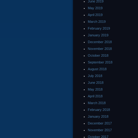
June 2019
May 2019
April 2019
March 2019
February 2019
January 2019
December 2018
November 2018
October 2018
September 2018
August 2018
July 2018
June 2018
May 2018
April 2018
March 2018
February 2018
January 2018
December 2017
November 2017
October 2017