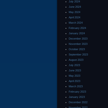
July 2024
June 2024
May 2024
April 2024
March 2024
February 2024
January 2024
December 2023
November 2023
October 2023
September 2023
August 2023
July 2023
June 2023
May 2023
April 2023
March 2023
February 2023
January 2023
December 2022
November 2022