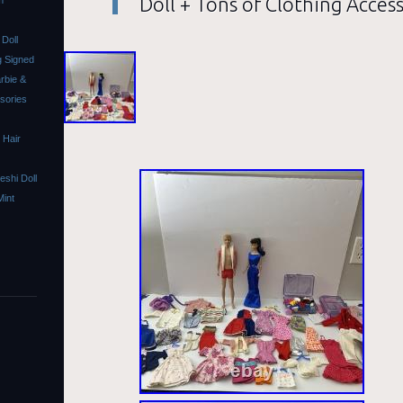
Doll + Tons of Clothing Acces
m
Doll
 Signed
rbie &
ssories
 Hair
shi Doll
Mint