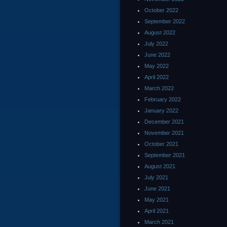
October 2022
September 2022
August 2022
July 2022
June 2022
May 2022
April 2022
March 2022
February 2022
January 2022
December 2021
November 2021
October 2021
September 2021
August 2021
July 2021
June 2021
May 2021
April 2021
March 2021