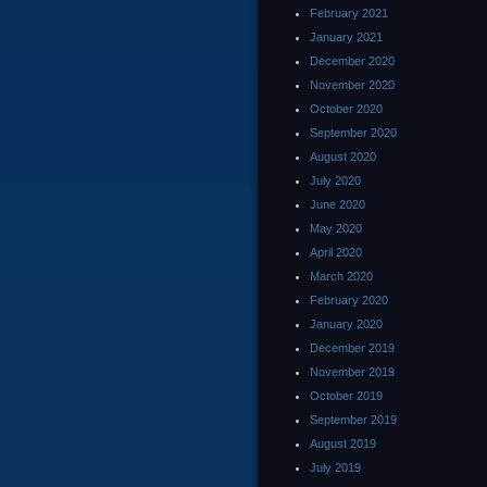
February 2021
January 2021
December 2020
November 2020
October 2020
September 2020
August 2020
July 2020
June 2020
May 2020
April 2020
March 2020
February 2020
January 2020
December 2019
November 2019
October 2019
September 2019
August 2019
July 2019