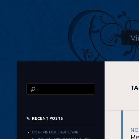
Vi
TA
RECENT POSTS
NO
OOAK VINTAGE BARBIE With
Re