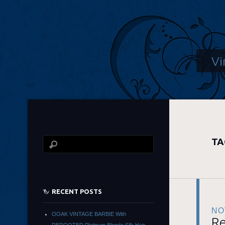
Vi
TA
RECENT POSTS
NO
OOAK VINTAGE BARBIE With
Re